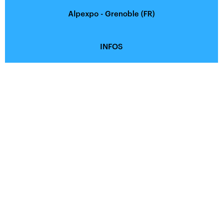
Alpexpo - Grenoble (FR)
INFOS