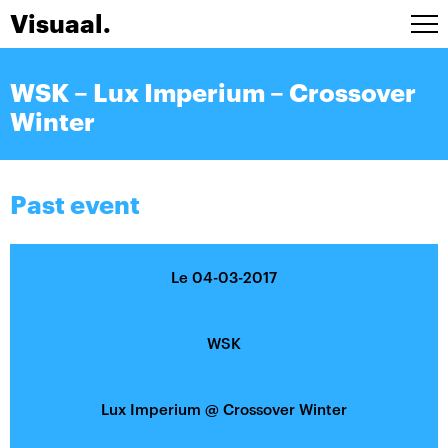
Visuaal.
Artists
WSK – Lux Imperium – Crossover
Stage design
Winter
Installations
A/V Live
Agenda
Past event
Contact
FRA
Le 04-03-2017
WSK
Lux Imperium
@
Crossover Winter