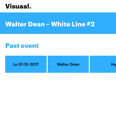
Visuaal.
Walter Dean – White Line #2
Past event
Le 07-10-2017
Walter Dean
Hy