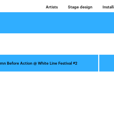
Artists
Stage design
Instal
mn Before Action
@
White Line Festival #2