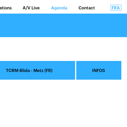
FRA
lations
A/V Live
Agenda
Contact
TCRM-Blida - Metz (FR)
INFOS