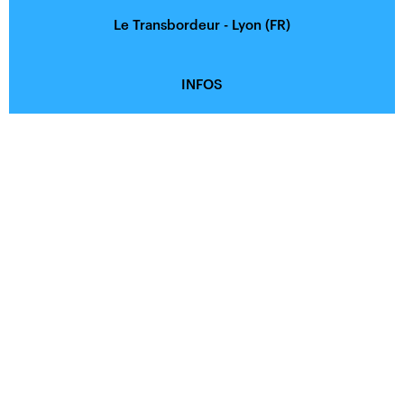
Le Transbordeur - Lyon (FR)
INFOS