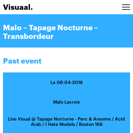
Visuaal.
Artists
Malo – Tapage Nocturne –
Stage design
Transbordeur
Installations
A/V Live
Agenda
Past event
Contact
FRA
Le 06-04-2018
Malo Lacroix
Live Visual
@
Tapage Nocturne - Perc & Ansome / Acid
Arab / I Hate Models / Boston 168