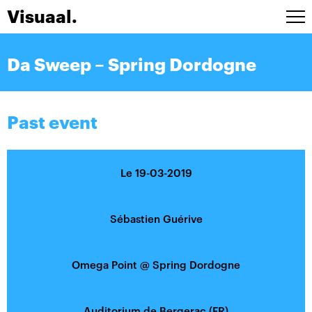
Visuaal.
Artists
Da Sweep – Spring Dordogne
Stage design
Installations
A/V Live
Past event
Agenda
Contact
Le 19-03-2019
FRA
Sébastien Guérive
Omega Point
@
Spring Dordogne
Auditorium de Bergerac (FR)